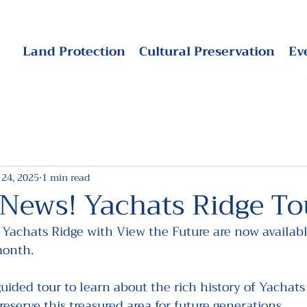
Land Protection
Cultural Preservation
Ev
 24, 2025
1 min read
 News! Yachats Ridge To
 Yachats Ridge with View the Future are now availabl
month.
guided tour to learn about the rich history of Yachats
reserve this treasured area for future generations.