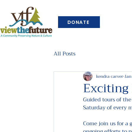
DONATE
All Posts
kendra carver
Jan
Exciting
Guided tours of the
Saturday of every 
Come join us for a 
ongoing efforts to p