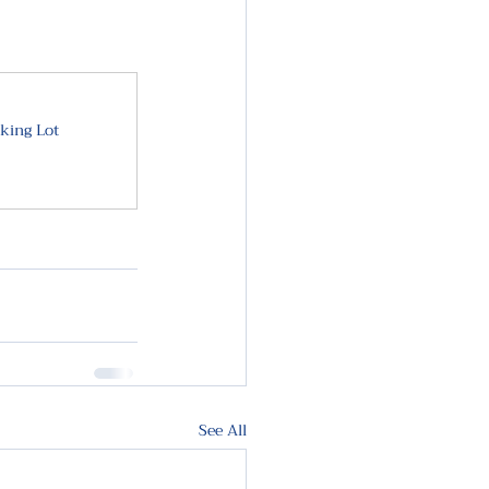
king Lot
See All