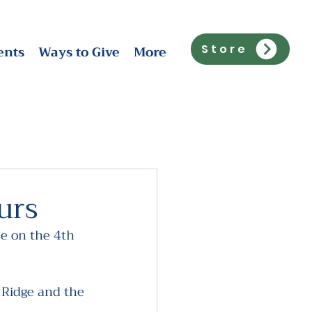
ents
Ways to Give
More
Store
urs
e on the 4th 
 Ridge and the 