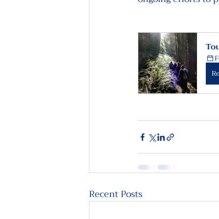
Tou
F
Re
Recent Posts