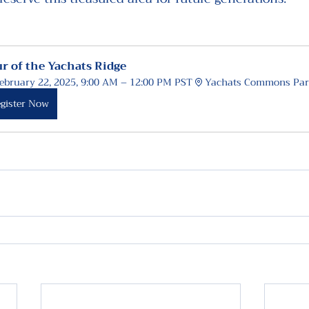
r of the Yachats Ridge
ebruary 22, 2025, 9:00 AM – 12:00 PM PST
Yachats Commons Par
gister Now