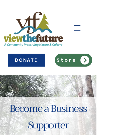
DONATE
Store
Become a Business
Supporter