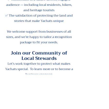
audience — including local residents, hikers,
and heritage tourists
✅ The satisfaction of protecting the land and
stories that make Yachats unique
We welcome support from businesses of all
sizes, and we’re happy to tailor a recognition
package to fit your needs.
Join our Community of
Local Stewards
Let’s work together to protect what makes
Yachats special. To learn more or to become a
business sponsor:
📧 Email:
gretchen.dubie@viewthefuture.org
📞 Phone:
541-252-5859
💚 Together, We Can...
Protect our lands like Yachats Ridge
Honor Indigenous history through public