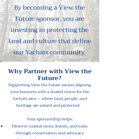
By becoming a
View the
Future sponsor
, you are
investing in protecting the
land and culture that define
our Yachats community.
Why Partner with View the
Future?
Supporting View the Future means aligning
your business with a shared vision for the
Yachats area — where land, people, and
heritage are valued and protected.
Your sponsorship helps:
Preserve coastal views, forests, and trails
through conservation and advocacy