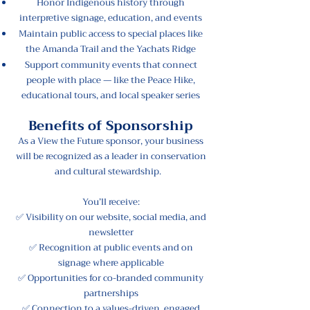
Honor Indigenous history through
interpretive signage, education, and events
Maintain public access to special places like
the Amanda Trail and the Yachats Ridge
Support community events that connect
people with place — like the Peace Hike,
educational tours, and local speaker series
Benefits of Sponsorship
As a View the Future sponsor, your business
will be recognized as a leader in conservation
and cultural stewardship.
You’ll receive:
✅ Visibility on our website, social media, and
newsletter
✅ Recognition at public events and on
signage where applicable
✅ Opportunities for co-branded community
partnerships
✅ Connection to a values-driven, engaged