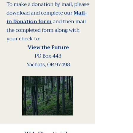
To make a donation by mail, please
download and complete our
Mail-
in Donation form
and then mail
the completed form along with
your check to:
View the Future
PO Box 443
Yachats, OR 97498