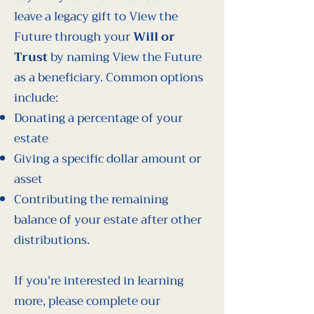
leave a legacy gift to View the
Future through your
Will or
Trust
by naming View the Future
as a beneficiary. Common options
include:
Donating a percentage of your
estate
Giving a specific dollar amount or
asset
Contributing the remaining
balance of your estate after other
distributions.
If you're interested in learning
more, please complete our