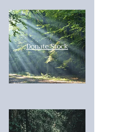
Donate Stock