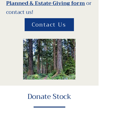
Planned & Estate Giving form
or
contact us!
Contact Us
Donate Stock
Donating stock directly allows you
to avoid capital gains taxes and
may qualify you for a charitable