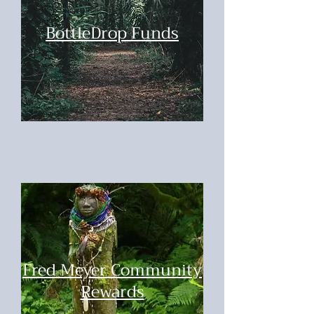
BottleDrop Funds
Fred Meyer Community
Rewards