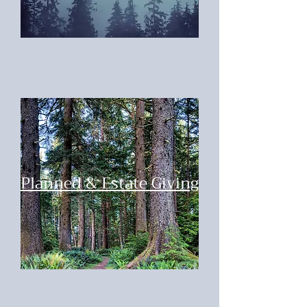
Planned & Estate Giving