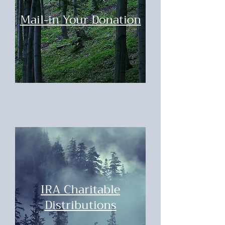
Mail-in Your Donation
IRA Charitable
Distributions