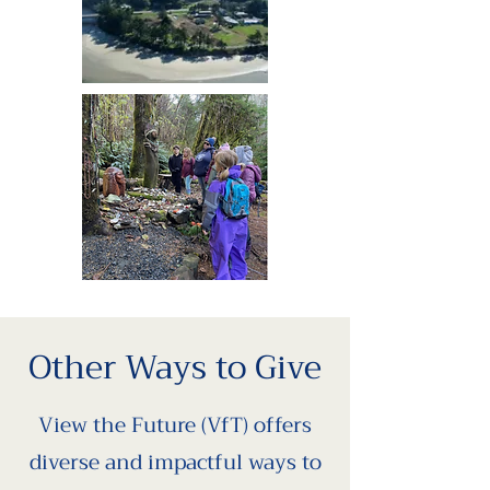
Other Ways to Give
View the Future (VfT) offers
diverse and impactful ways to