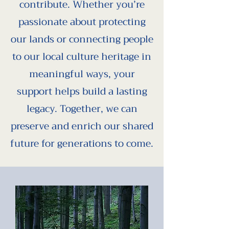
contribute. Whether you’re
passionate about protecting
our lands or connecting people
to our local culture heritage in
meaningful ways, your
support helps build a lasting
legacy. Together, we can
preserve and enrich our shared
future for generations to come.