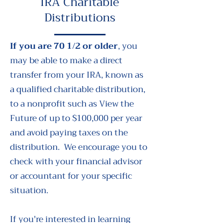
IRA Charitable
Distributions
If you are 70 1/2 or older
, you
may be able to make a direct
transfer from your IRA, known as
a qualified charitable distribution,
to a nonprofit such as View the
Future of up to $100,000 per year
and avoid paying taxes on the
distribution. We encourage you to
check with your financial advisor
or accountant for your specific
situation.
If you're interested in learning