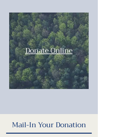
Donate Online
Mail-In Your Donation