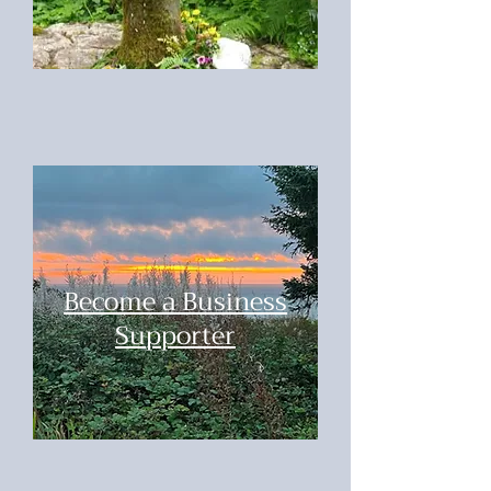
Become a Business
Supporter