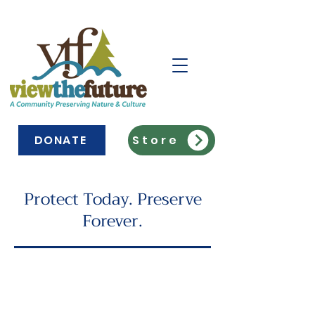
DONATE
Store
Protect Today. Preserve
Forever.