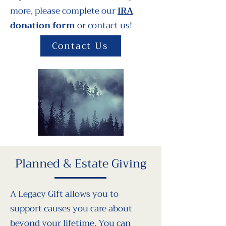
more, please complete our
IRA
donation form
or contact us!
Contact Us
Planned & Estate Giving
A Legacy Gift allows you to
support causes you care about
beyond your lifetime. You can