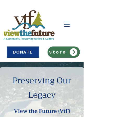
DONATE
Store
Preserving Our
Legacy
View the Future (VtF)