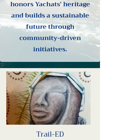
honors Yachats' heritage
and builds a sustainable
future through
community-driven
initiatives.
Trail-ED