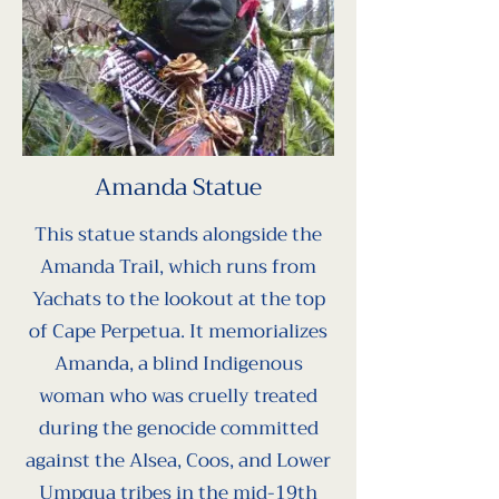
celebrate historical 
significance. The 
dedication ceremony 
included traditional 
practices and highlighted 
Amanda Statue
the importance of cultural 
preservation and unity.
This statue stands alongside the
Amanda Trail, which runs from
Yachats to the lookout at the top
of Cape Perpetua. It memorializes
Amanda, a blind Indigenous
woman who was cruelly treated
during the genocide committed
against the Alsea, Coos, and Lower
Umpqua tribes in the mid-19th