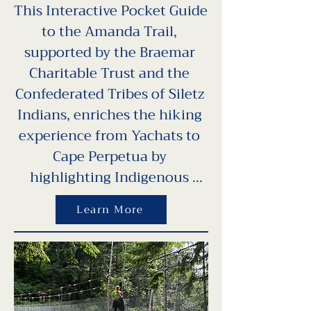
This Interactive Pocket Guide 
to the Amanda Trail, 
supported by the Braemar 
Charitable Trust and the 
Confederated Tribes of Siletz 
Indians, enriches the hiking 
experience from Yachats to 
Cape Perpetua by 
highlighting Indigenous 
history, native culture, and 
Learn More
environmental stewardship. 
Designed in partnership with 
View the Future, Oregon 
State University Extension, 
and artist Nora Sherwood, 