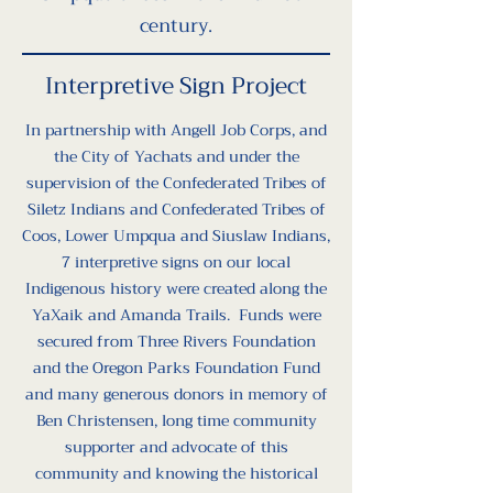
century.
Interpretive Sign Project
In partnership with Angell Job Corps, and
the City of Yachats and under the
supervision of the Confederated Tribes of
Siletz Indians and Confederated Tribes of
Coos, Lower Umpqua and Siuslaw Indians,
7 interpretive signs on our local
Indigenous history were created along the
YaXaik and Amanda Trails. Funds were
secured from Three Rivers Foundation
and the Oregon Parks Foundation Fund
and many generous donors in memory of
Ben Christensen, long time community
supporter and advocate of this
community and knowing the historical