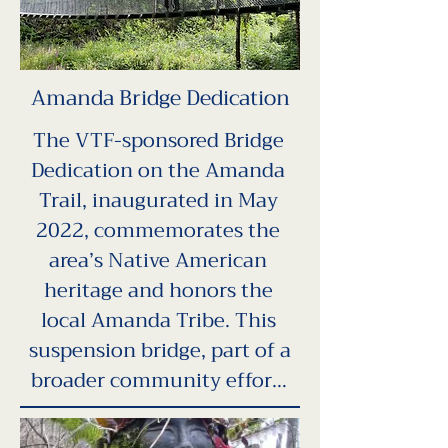
this educational guide 
showcases local plants and 
wildlife important to Native 
Amanda Bridge Dedication
populations and includes 
interactive prompts to 
The VTF-sponsored Bridge 
engage hikers. The guide 
Dedication on the Amanda 
aims to deepen awareness of 
Trail, inaugurated in May 
Yachats' Indigenous heritage 
2022, commemorates the 
and foster a stronger 
area’s Native American 
connection with the land, 
heritage and honors the 
promoting cultural 
local Amanda Tribe. This 
understanding and 
suspension bridge, part of a 
community health for future 
broader community effort, 
generations.
aims to bridge cultural 
gaps, foster healing, and 