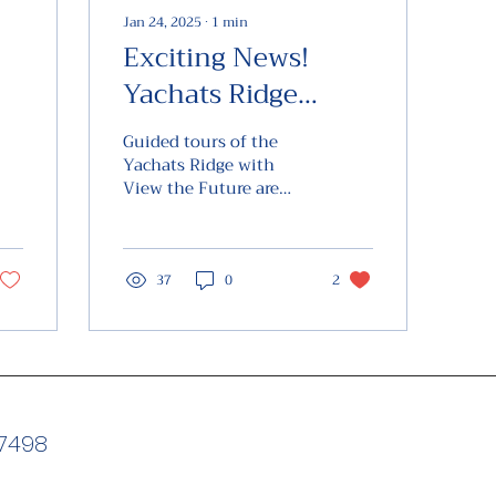
Jan 24, 2025
∙
1
min
Exciting News!
Yachats Ridge
of
Tours
Guided tours of the
Yachats Ridge with
View the Future are
now available on the
4th Saturday of every
month. Come join us
for a guided...
37
0
2
97498