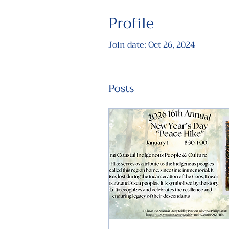
Profile
Join date: Oct 26, 2024
Posts