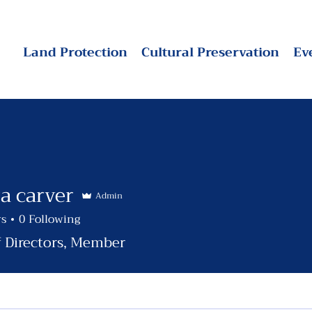
Land Protection
Cultural Preservation
Ev
a carver
Admin
rs
0
Following
f Directors, Member