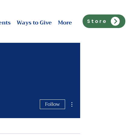
ents
Ways to Give
More
Store
More actions
Follow