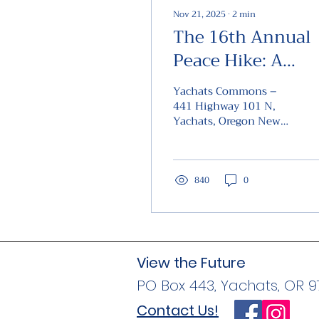
Nov 21, 2025
∙
2
min
The 16th Annual
Peace Hike: A
Commemoration 
Yachats Commons –
Resilience and
441 Highway 101 N,
Yachats, Oregon New
Remembrance
Year’s Day 2026 ,
Yachats, Oregon, will
host the 16th Annual
Peace Hike , a
840
0
meaningful event that
honors the legacy of
the indigenous peoples
who endured immense
suffering under
View the Future
government-sponsored
PO Box 443, Yachats, OR 
genocidal policies
during the 19th
Contact Us!
century. The Peace Hike