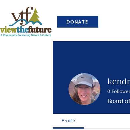
DONATE
kendr
0
Followe
Board o
Profile