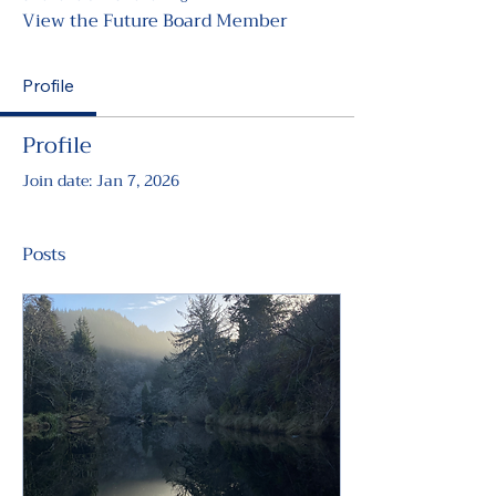
View the Future Board Member
Profile
Profile
Join date: Jan 7, 2026
Posts