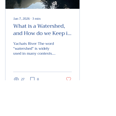
Jan 7, 2026
∙
3
min
What is a Watershed,
and How do we Keep it
Healthy
Yachats River The word
“watershed” is widely
used in many contexts.
But what IS a
“watershed”? “Watershed”
is a compound word
made of “water” and
“shed”. Now, dear readers,
27
0
is the word “shed” in this
context a noun as in a
shed that stores things?
Or is it a verb as in a dog
shedding fur? The correct
View the Future
answer is that the “shed”
PO Box 443, Yachats, OR 97498
in “watershed” is a verb.