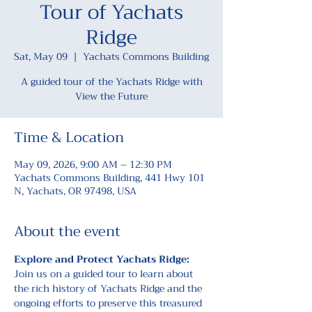
Tour of Yachats
Ridge
Sat, May 09
  |  
Yachats Commons Building
A guided tour of the Yachats Ridge with
Time & Location
May 09, 2026, 9:00 AM – 12:30 PM
Yachats Commons Building, 441 Hwy 101
N, Yachats, OR 97498, USA
About the event
Explore and Protect Yachats Ridge: 
Join us on a guided tour to learn about 
the rich history of Yachats Ridge and the 
ongoing efforts to preserve this treasured 