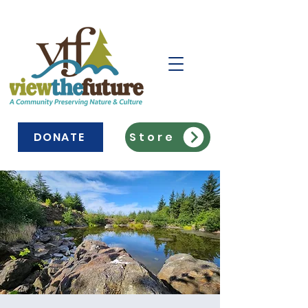
DONATE
Store