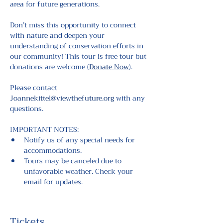
area for future generations.
Don’t miss this opportunity to connect 
with nature and deepen your 
understanding of conservation efforts in 
our community! This tour is free tour but 
donations are welcome (
Donate Now
).
Please contact 
Joannekittel@viewthefuture.org
 with any 
questions.
IMPORTANT NOTES:
Notify us of any special needs for 
accommodations.
Tours may be canceled due to 
unfavorable weather. Check your 
email for updates.
Tickets