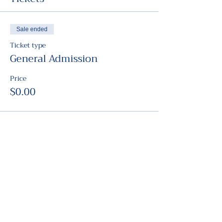
Sale ended
Ticket type
General Admission
Price
$0.00
Share this event