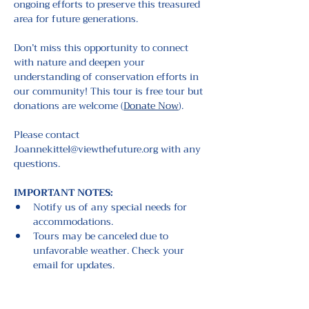
ongoing efforts to preserve this treasured 
area for future generations.
Don’t miss this opportunity to connect 
with nature and deepen your 
understanding of conservation efforts in 
our community! This tour is free tour but 
donations are welcome (
Donate Now
).
Please contact 
Joannekittel@viewthefuture.org with any 
questions.
IMPORTANT NOTES: 
Notify us of any special needs for 
accommodations.
Tours may be canceled due to 
unfavorable weather. Check your 
email for updates.