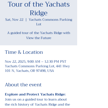
Tour of the Yachats
Ridge
Sat, Nov 22
  |  
Yachats Commons Parking
Lot
A guided tour of the Yachats Ridge with
View the Future
Time & Location
Nov 22, 2025, 9:00 AM – 12:30 PM PST
Yachats Commons Parking Lot, 441 Hwy
101 N, Yachats, OR 97498, USA
About the event
Explore and Protect Yachats Ridge: 
Join us on a guided tour to learn about 
the rich history of Yachats Ridge and the 