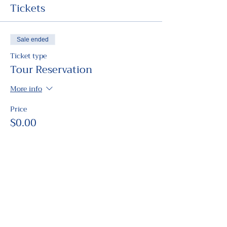
Tickets
Sale ended
Ticket type
Tour Reservation
More info
Price
$0.00
Share this event