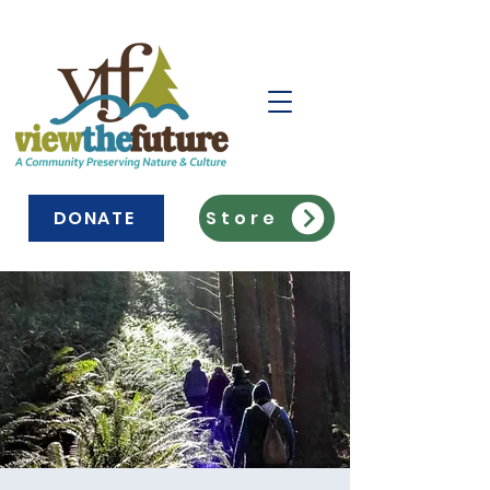
DONATE
Store