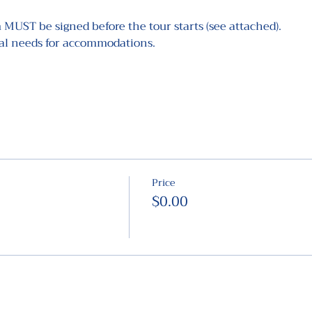
 MUST be signed before the tour starts (see attached).
ial needs for accommodations.
Price
$0.00