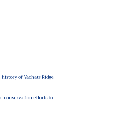
 history of Yachats Ridge 
 conservation efforts in 