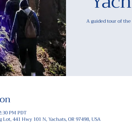
Yach
A guided tour of the
ion
12:30 PM PDT
Lot, 441 Hwy 101 N, Yachats, OR 97498, USA