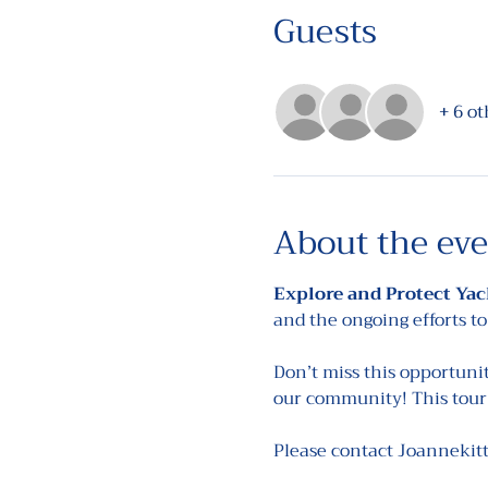
Guests
+ 6 ot
About the ev
Explore and Protect Yac
and the ongoing efforts to
Don’t miss this opportuni
our community! This tour 
Please contact Joannekit