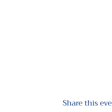
Share this ev