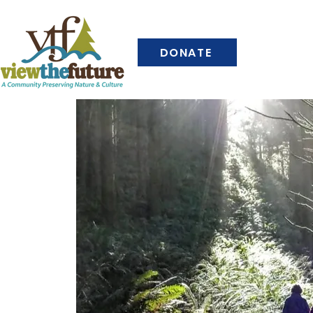
DONATE