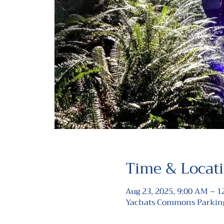
Time & Locat
Aug 23, 2025, 9:00 AM – 
Yachats Commons Parking 