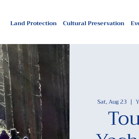
Land Protection
Cultural Preservation
Ev
Sat, Aug 23
  |  
Y
Tou