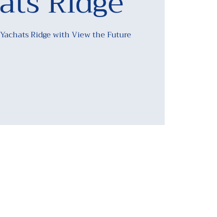
ats Ridge
 Yachats Ridge with View the Future