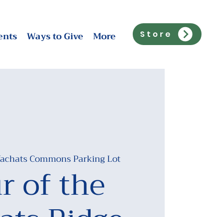
ents
Ways to Give
More
Store
achats Commons Parking Lot
r of the