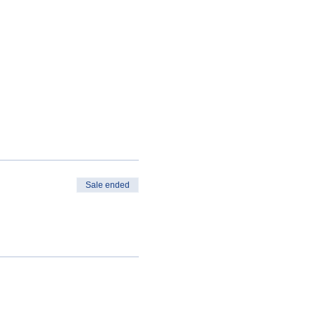
Sale ended