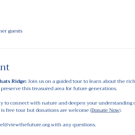
her guests
ent
hats Ridge: 
Join us on a guided tour to learn about the rich
 preserve this treasured area for future generations.
ty to connect with nature and deepen your understanding of
is free tour but donations are welcome (
Donate Now
).
tel@viewthefuture.org with any questions.