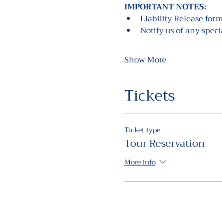
IMPORTANT NOTES: 
Liability Release form
Notify us of any spec
Show More
Tickets
Ticket type
Tour Reservation
More info