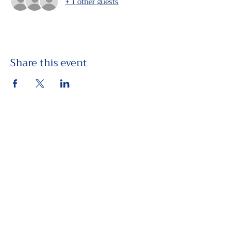
+ 1 other guests
Share this event
View the Future
PO Box 443, Yachats, OR 97498
Contact Us!
Privacy Policy
Terms & Conditions