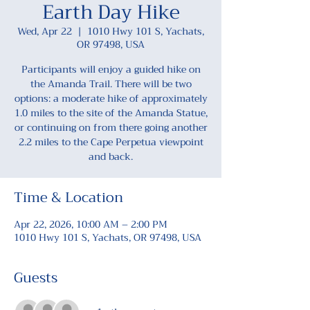
Earth Day Hike
Wed, Apr 22
  |  
1010 Hwy 101 S, Yachats,
OR 97498, USA
Participants will enjoy a guided hike on
the Amanda Trail. There will be two
options: a moderate hike of approximately
1.0 miles to the site of the Amanda Statue,
or continuing on from there going another
2.2 miles to the Cape Perpetua viewpoint
and back.
Time & Location
Apr 22, 2026, 10:00 AM – 2:00 PM
1010 Hwy 101 S, Yachats, OR 97498, USA
Guests