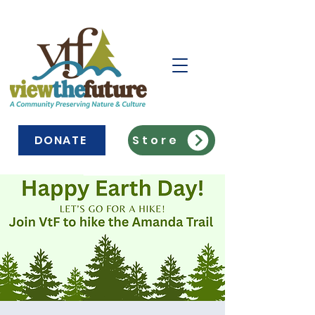
DONATE
Store