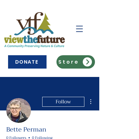
DONATE
Store
More actions
Follow
Bette Perman
0 Followers
0 Following