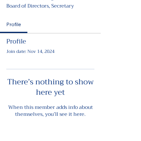
Board of Directors, Secretary
Profile
Profile
Join date: Nov 14, 2024
There’s nothing to show
here yet
When this member adds info about
themselves, you’ll see it here.